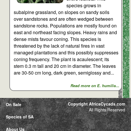
species grows in
subalpine grassland, on slopes on sandy soils
over sandstones and are often wedged between
sandstone rocks. Populations are mostly found on
east and northeast facing slopes. Heavy rains and
dense mists favour coning. This species is
threatened by the lack of natural fires in vast
managed plantations and this possibly suppresses
coning frequency. The plant is acaulescent; its
stem 0.3 m tall and 20 cm in diameter. The leaves
are 30-50 cm long, dark green, semiglossy and...
Read more on E. humilis...
Copyright AfricaCycads.com
On Sale
All Rights Reserved
Species of SA
About Us