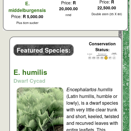
Price:
R
Price:
R
E.
22,500.00
20,000.00
middelburgensis
Double stem (35 X 80)
nmd
Price:
R 5,000.00
Plus 6cm sucker
Conservation
Featured Species:
Status:
E. humilis
Dwarf Cycad
Encephalartos humilis
(Latin humilis, humble or
lowly), is a dwarf species
with very little clear trunk
and short, keeled, twisted
and recurved leaves with
entire leaflets. This