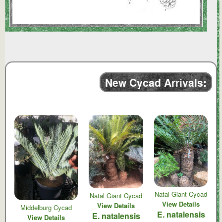
New Cycad Arrivals:
Natal Giant Cycad
Natal Giant Cycad
View Details
View Details
Middelburg Cycad
E. natalensis
E. natalensis
View Details