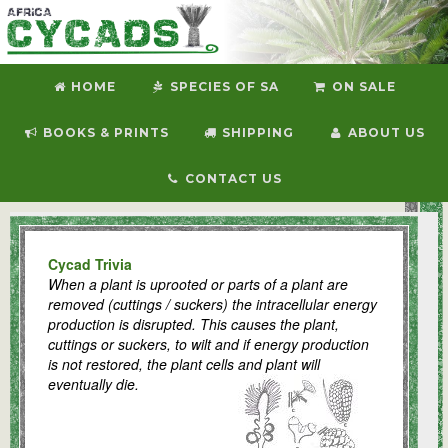
HOME
SPECIES OF SA
ON SALE
BOOKS & PRINTS
SHIPPING
ABOUT US
CONTACT US
Welcome to Africa Cycads
Cycad Trivia
When a plant is uprooted or parts of a plant are
removed (cuttings / suckers) the intracellular energy
production is disrupted. This causes the plant,
cuttings or suckers, to wilt and if energy production
is not restored, the plant cells and plant will
eventually die.