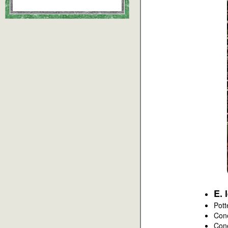
E. 
Pott
Con
Con