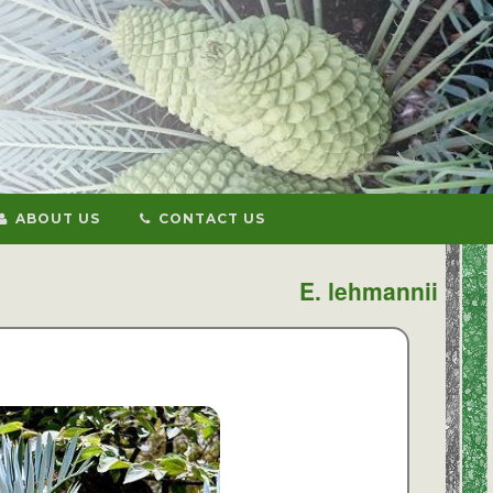
ABOUT US
CONTACT US
E. lehmannii