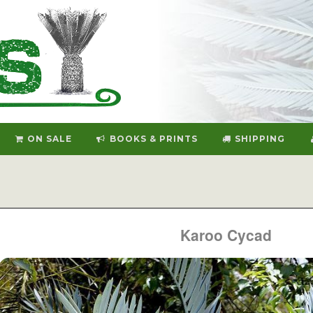
ON SALE
BOOKS & PRINTS
SHIPPING
Karoo Cycad