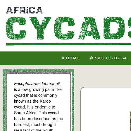
HOME
SPECIES OF SA
Encephalartos lehmannii
is a low-growing palm-like
cycad that is commonly
known as the Karoo
cycad. It is endemic to
South Africa. This cycad
has been described as the
hardiest, most drought
resistant of the South