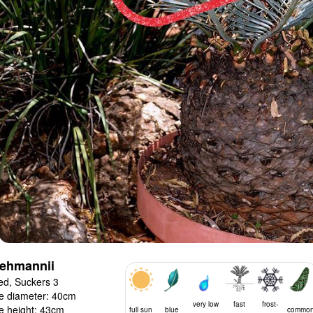
lehmannii
ed, Suckers 3
e diameter: 40cm
very low
fast
frost-
e height: 43cm
full sun
blue
commo