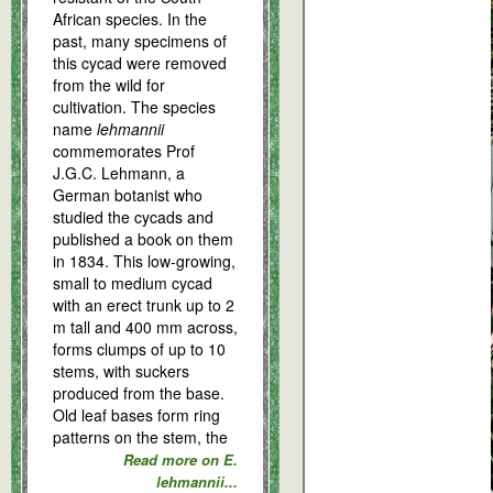
African species. In the
past, many specimens of
this cycad were removed
from the wild for
cultivation. The species
name
lehmannii
commemorates Prof
J.G.C. Lehmann, a
German botanist who
studied the cycads and
published a book on them
in 1834. This low-growing,
small to medium cycad
with an erect trunk up to 2
m tall and 400 mm across,
forms clumps of up to 10
stems, with suckers
produced from the base.
Old leaf bases form ring
patterns on the stem, the
Read more on E.
lehmannii...