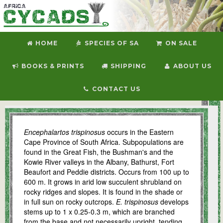
HOME
SPECIES OF SA
ON SALE
BOOKS & PRINTS
SHIPPING
ABOUT US
CONTACT US
E. trispinosus
Encephalartos trispinosus
occurs in the Eastern
Cape Province of South Africa. Subpopulations are
found in the Great Fish, the Bushman's and the
Kowie River valleys in the Albany, Bathurst, Fort
Beaufort and Peddie districts. Occurs from 100 up to
600 m. It grows in arid low succulent shrubland on
rocky ridges and slopes. It is found in the shade or
in full sun on rocky outcrops.
E. trispinosus
develops
stems up to 1 x 0.25-0.3 m, which are branched
from the base and not necessarily upright, tending