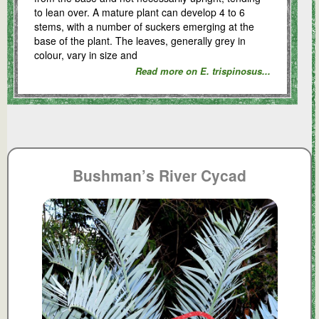
to lean over. A mature plant can develop 4 to 6
stems, with a number of suckers emerging at the
base of the plant. The leaves, generally grey in
colour, vary in size and
Read more on E. trispinosus...
Bushman’s River Cycad