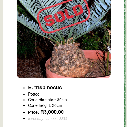
E. trispinosus
Potted
Cone diameter: 30cm
Cone height: 30cm
R3,000.00
Price:
Inventory number: 2230