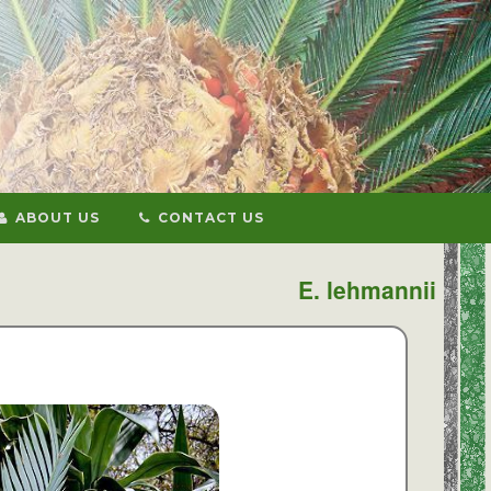
ABOUT US
CONTACT US
E. lehmannii