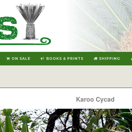
ON SALE
BOOKS & PRINTS
SHIPPING
Karoo Cycad