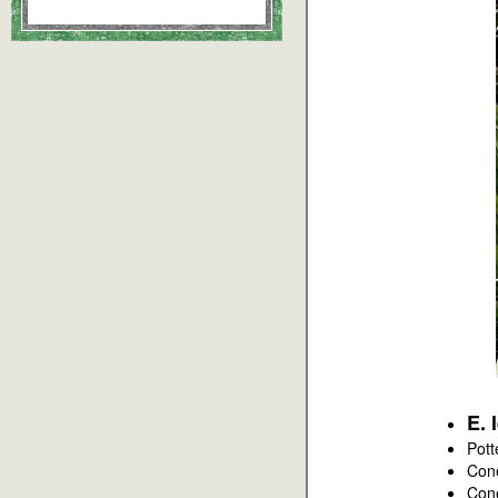
E. 
Pott
Con
Con