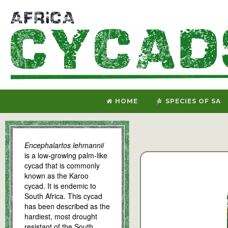
HOME
SPECIES OF SA
Encephalartos lehmannii
is a low-growing palm-like
cycad that is commonly
known as the Karoo
cycad. It is endemic to
South Africa. This cycad
has been described as the
hardiest, most drought
resistant of the South