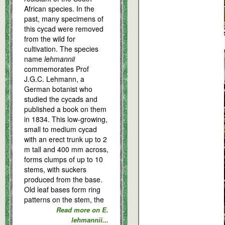
African species. In the
past, many specimens of
this cycad were removed
from the wild for
cultivation. The species
name
lehmannii
commemorates Prof
J.G.C. Lehmann, a
German botanist who
studied the cycads and
published a book on them
in 1834. This low-growing,
small to medium cycad
with an erect trunk up to 2
m tall and 400 mm across,
forms clumps of up to 10
stems, with suckers
produced from the base.
Old leaf bases form ring
patterns on the stem, the
Read more on E.
lehmannii...