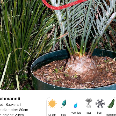
lehmannii
ed, Suckers 1
e diameter: 20cm
very low
fast
frost-
e height: 20cm
full sun
blue
commo