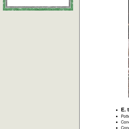
E. 
Pott
Con
Con