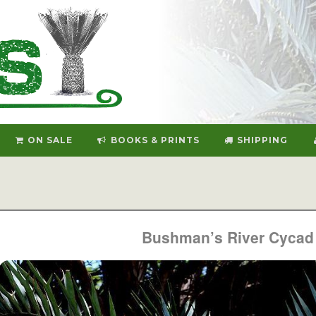
ON SALE
BOOKS & PRINTS
SHIPPING
Bushman’s River Cycad