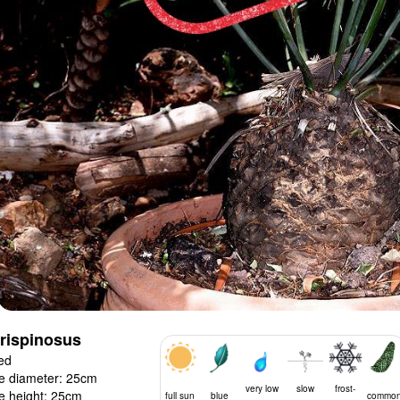
trispinosus
ed
e diameter: 25cm
very low
slow
frost-
e height: 25cm
full sun
blue
commo