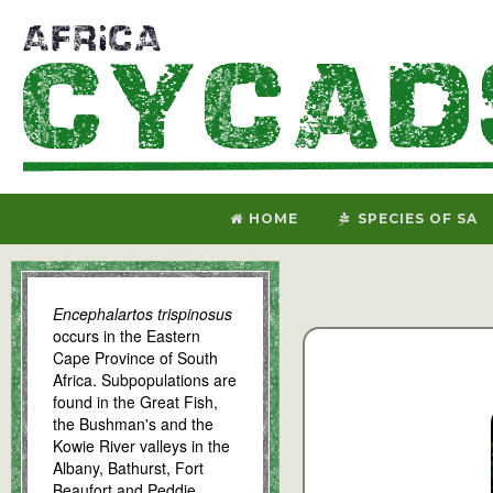
HOME
SPECIES OF SA
Encephalartos trispinosus
occurs in the Eastern
Cape Province of South
Africa. Subpopulations are
found in the Great Fish,
the Bushman's and the
Kowie River valleys in the
Albany, Bathurst, Fort
Beaufort and Peddie