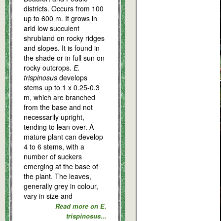
districts. Occurs from 100
up to 600 m. It grows in
arid low succulent
shrubland on rocky ridges
and slopes. It is found in
the shade or in full sun on
rocky outcrops.
E.
trispinosus
develops
stems up to 1 x 0.25-0.3
m, which are branched
from the base and not
necessarily upright,
tending to lean over. A
mature plant can develop
4 to 6 stems, with a
number of suckers
emerging at the base of
the plant. The leaves,
generally grey in colour,
vary in size and
Read more on E.
trispinosus...