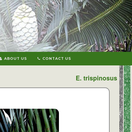
ABOUT US
CONTACT US
E. trispinosus