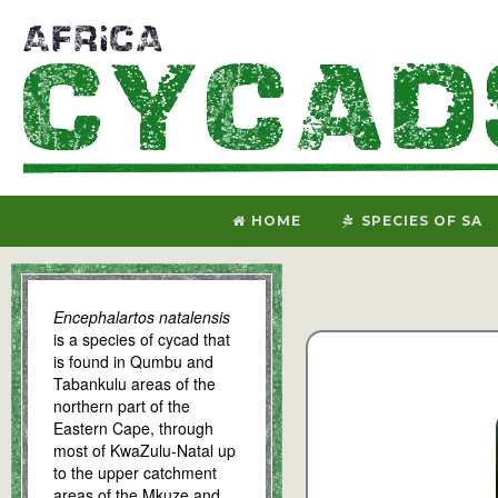
HOME
SPECIES OF SA
Encephalartos natalensis
is a species of cycad that
is found in Qumbu and
Tabankulu areas of the
northern part of the
Eastern Cape, through
most of KwaZulu-Natal up
to the upper catchment
areas of the Mkuze and