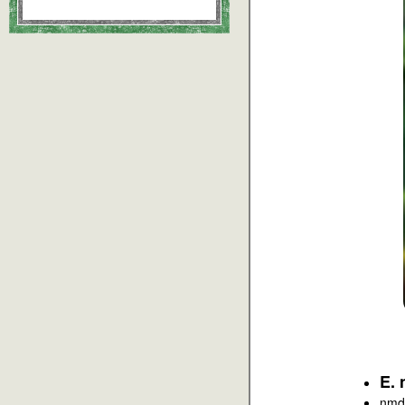
E. 
nmd