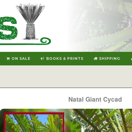
ON SALE
BOOKS & PRINTS
SHIPPING
Natal Giant Cycad