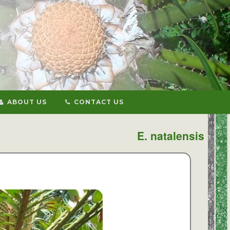
ABOUT US
CONTACT US
E. natalensis