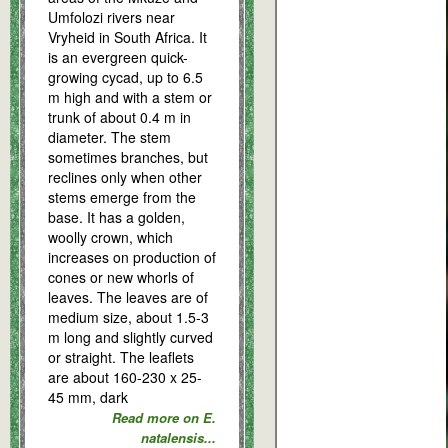
Umfolozi rivers near
Vryheid in South Africa. It
is an evergreen quick-
growing cycad, up to 6.5
m high and with a stem or
trunk of about 0.4 m in
diameter. The stem
sometimes branches, but
reclines only when other
stems emerge from the
base. It has a golden,
woolly crown, which
increases on production of
cones or new whorls of
leaves. The leaves are of
medium size, about 1.5-3
m long and slightly curved
or straight. The leaflets
are about 160-230 x 25-
45 mm, dark
Read more on E.
natalensis...