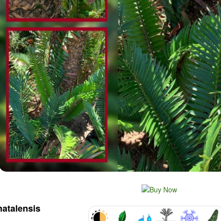
natalensis