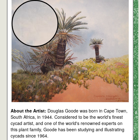
About the Artist:
Douglas Goode was born in Cape Town,
South Africa, in 1944. Considered to be the world's finest
cycad artist, and one of the world's renowned experts on
this plant family, Goode has been studying and illustrating
cycads since 1964.