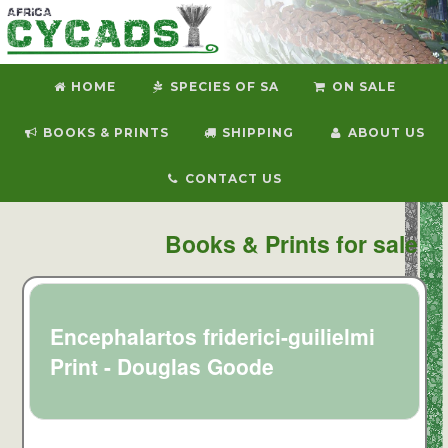
HOME
SPECIES OF SA
ON SALE
BOOKS & PRINTS
SHIPPING
ABOUT US
CONTACT US
Books & Prints for sale
Encephalartos friderici-guilielmi
Print - Douglas Goode