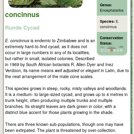
Genus:
Encephalartos
concinnus
Species:
E.
Runde Cycad
concinnus
Conservation
E. concinnus
is endemic to Zimbabwe and is an
Status:
extremely hard-to-find cycad, as it does not
occur in large numbers in any of its localities,
but rather in small, isolated colonies. Described
in 1969 by South African botanists R. Allen Dyer and Inez
Verdoon, its name means
well adjusted
or
elegant
in Latin, due to
the neat arrangement of the male cone scales.
This species grows in steep, rocky, misty valleys and woodlands.
It is a medium- to large-sized cycad, and grows up to 4 metres in
trunk height, often producing multiple trunks and multiple
branches. Its straight leaves are dark green in color, with a
distinct blue accent for those plants growing in the shade.
There are three known sub-populations, though one may have
been extirpated. The plant is threatened by over-collection.