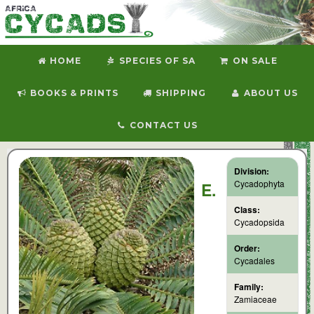
HOME
SPECIES OF SA
ON SALE
BOOKS & PRINTS
SHIPPING
ABOUT US
CONTACT US
Division:
Cycadophyta
E.
Class:
Cycadopsida
Order:
Cycadales
Family:
Zamiaceae