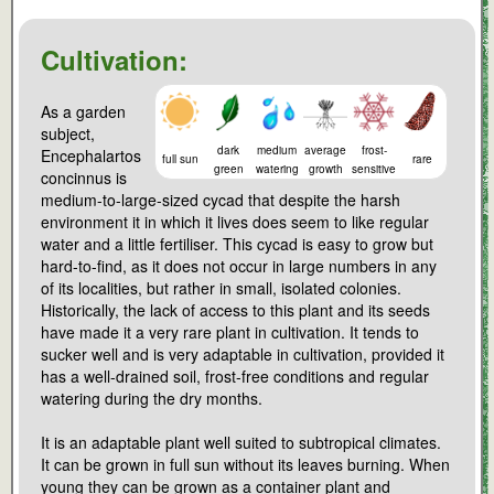
Cultivation:
As a garden
subject,
dark
medium
average
frost-
Encephalartos
full sun
rare
green
watering
growth
sensitive
concinnus is
medium-to-large-sized cycad that despite the harsh
environment it in which it lives does seem to like regular
water and a little fertiliser. This cycad is easy to grow but
hard-to-find, as it does not occur in large numbers in any
of its localities, but rather in small, isolated colonies.
Historically, the lack of access to this plant and its seeds
have made it a very rare plant in cultivation. It tends to
sucker well and is very adaptable in cultivation, provided it
has a well-drained soil, frost-free conditions and regular
watering during the dry months.
It is an adaptable plant well suited to subtropical climates.
It can be grown in full sun without its leaves burning. When
young they can be grown as a container plant and