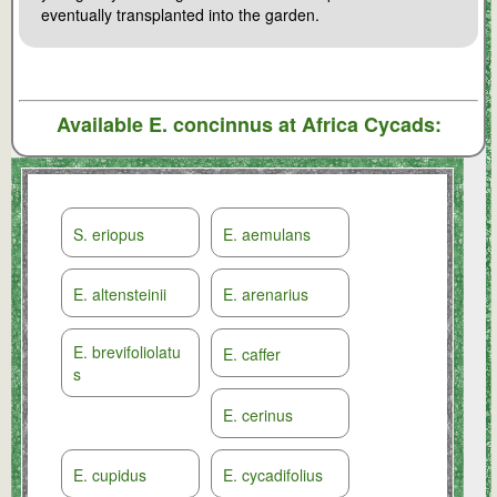
eventually transplanted into the garden.
Available
E. concinnus
at Africa Cycads:
S. eriopus
E. aemulans
E. altensteinii
E. arenarius
E. brevifoliolatu
E. caffer
s
E. cerinus
E. cupidus
E. cycadifolius