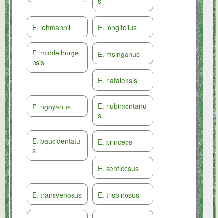
s
E. lehmannii
E. longifolius
E. middelburge
E. msinganus
nsis
E. natalensis
E. nubimontanu
E. ngoyanus
s
E. paucidentatu
E. princeps
s
E. senticosus
E. transvenosus
E. trispinosus