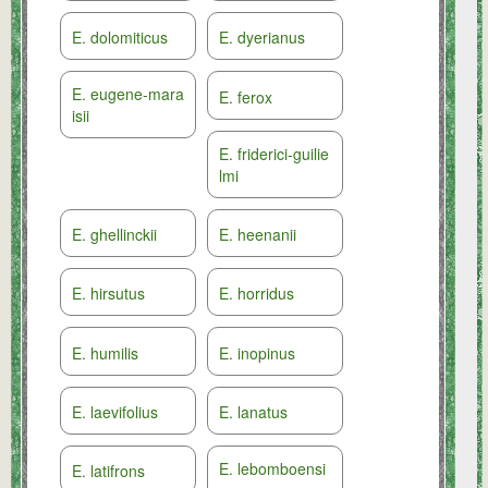
E. dolomiticus
E. dyerianus
E. eugene-mara
E. ferox
isii
E. friderici-guilie
lmi
E. ghellinckii
E. heenanii
E. hirsutus
E. horridus
E. humilis
E. inopinus
E. laevifolius
E. lanatus
E. lebomboensi
E. latifrons