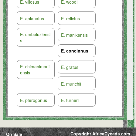
E. villosus
E. woodii
E. aplanatus
E. relictus
E. umbeluziensi
E. manikensis
s
E. concinnus
E. chimanimani
E. gratus
ensis
E. munchii
E. pterogonus
E. turneri
Copyright AfricaCycads.com
On Sale