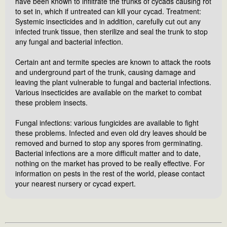
have been known to infiltrate the trunks of cycads causing rot
to set in, which if untreated can kill your cycad. Treatment:
Systemic insecticides and in addition, carefully cut out any
infected trunk tissue, then sterilize and seal the trunk to stop
any fungal and bacterial infection.
Certain ant and termite species are known to attack the roots
and underground part of the trunk, causing damage and
leaving the plant vulnerable to fungal and bacterial infections.
Various insecticides are available on the market to combat
these problem insects.
Fungal infections: various fungicides are available to fight
these problems. Infected and even old dry leaves should be
removed and burned to stop any spores from germinating.
Bacterial infections are a more difficult matter and to date,
nothing on the market has proved to be really effective. For
information on pests in the rest of the world, please contact
your nearest nursery or cycad expert.