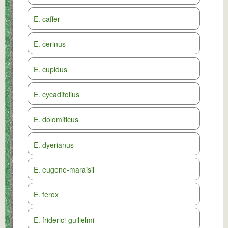
E. caffer
E. cerinus
E. cupidus
E. cycadifolius
E. dolomiticus
E. dyerianus
E. eugene-maraisii
E. ferox
E. friderici-guilielmi