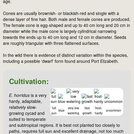
age.
Cones are usually brownish- or blackish-red and single with a
dense layer of fine hair. Both male and female cones are produced.
The female cone is egg-shaped and up to 40 cm long and 20 cm in
diameter while the male cone is largely cylindrical narrowing
towards the ends up to 40 cm long and 12 cm in diameter. Seeds
are roughly triangular with three flattened surfaces.
In the wild there is evidence of distinct variation within the species,
including a possible 'dwarf' form found around Port Elizabeth.
Cultivation:
E. horridus
is a very
hardy, adaptable,
relatively slow-
full
very low
fast
frost-
blue
uncommon
growing cycad and
sun
watering
growth
hardy
suited to temperate
and subtropical regions. It is best not planted too closely to
paths, requires full sun and excellent drainage, not too much