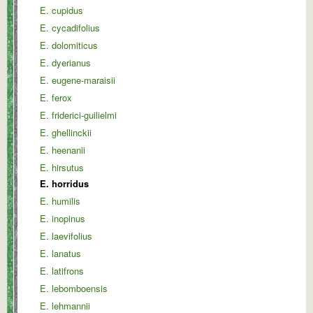
E. cupidus
E. cycadifolius
E. dolomiticus
E. dyerianus
E. eugene-maraisii
E. ferox
E. friderici-guilielmi
E. ghellinckii
E. heenanii
E. hirsutus
E. horridus
E. humilis
E. inopinus
E. laevifolius
E. lanatus
E. latifrons
E. lebomboensis
E. lehmannii