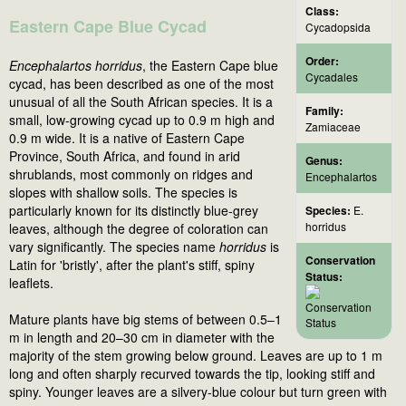
Class:
Eastern Cape Blue Cycad
Cycadopsida
Order:
Encephalartos horridus
, the Eastern Cape blue
Cycadales
cycad, has been described as one of the most
unusual of all the South African species. It is a
Family:
small, low-growing cycad up to 0.9 m high and
Zamiaceae
0.9 m wide. It is a native of Eastern Cape
Province, South Africa, and found in arid
Genus:
shrublands, most commonly on ridges and
Encephalartos
slopes with shallow soils. The species is
particularly known for its distinctly blue-grey
Species:
E.
horridus
leaves, although the degree of coloration can
vary significantly. The species name
horridus
is
Conservation
Latin for 'bristly', after the plant's stiff, spiny
Status:
leaflets.
Mature plants have big stems of between 0.5–1
m in length and 20–30 cm in diameter with the
majority of the stem growing below ground. Leaves are up to 1 m
long and often sharply recurved towards the tip, looking stiff and
spiny. Younger leaves are a silvery-blue colour but turn green with