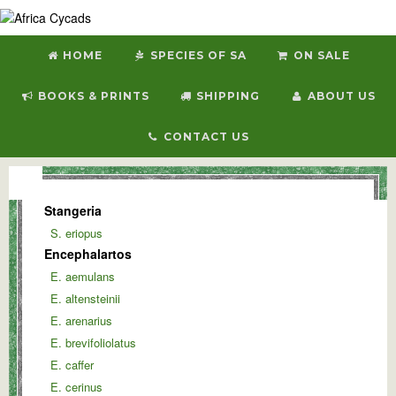
HOME
SPECIES OF SA
ON SALE
BOOKS & PRINTS
SHIPPING
ABOUT US
CONTACT US
Stangeria
S. eriopus
Encephalartos
E. aemulans
E. altensteinii
E. arenarius
E. brevifoliolatus
E. caffer
E. cerinus