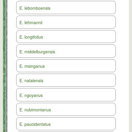
E. lebomboensis
E. lehmannii
E. longifolius
E. middelburgensis
E. msinganus
E. natalensis
E. ngoyanus
E. nubimontanus
E. paucidentatus