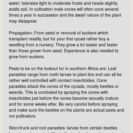
water; tolerates light to moderate frosts and needs slightly
acidic soil. In cultivation male cones will often cone several
times a year in succession and the dwarf nature of the plant
may disappear.
Propagation: From seed or removal of suckers which
transplant readily, but for your first cycad rather buy a
seedling from a nursery. They grow a lot easier and faster
than those grown from seed. Experience is also needed to
grow from suckers.
Pests to be on the lookout for in southern Africa are: Leaf
parasites range from moth larvae to plant lice and can all be
rather well controlled with contact insecticides. Cone
parasites attack the cones of the cycads, mostly beetles or
weevils. This is combated by spraying the cones with
insecticides just before the cones become sexually mature
and for some weeks after. Be very careful before spraying
and make sure the beetles on the plants are actual pests and
not pollinators.
Stem/trunk and root parasites: larvae from certain beetles