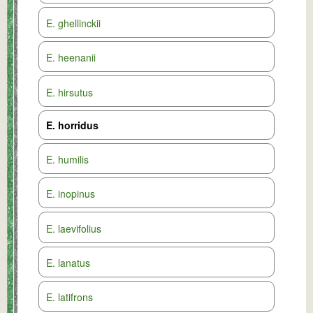
E. ghellinckii
E. heenanii
E. hirsutus
E. horridus
E. humilis
E. inopinus
E. laevifolius
E. lanatus
E. latifrons