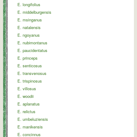
E. longifolius
E. middelburgensis
E. msinganus
E. natalensis
E. ngoyanus
E. nubimontanus
E. paucidentatus
E. princeps
E. senticosus
E. transvenosus
E. trispinosus
E. villosus
E. woodii
E. aplanatus
E. relictus
E. umbeluziensis
E. manikensis
E. concinnus