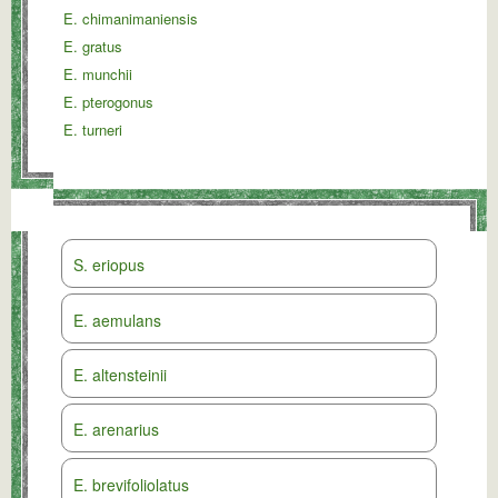
E. chimanimaniensis
E. gratus
E. munchii
E. pterogonus
E. turneri
S. eriopus
E. aemulans
E. altensteinii
E. arenarius
E. brevifoliolatus