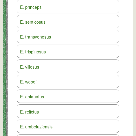
E. princeps
E. senticosus
E. transvenosus
E. trispinosus
E. villosus
E. woodii
E. aplanatus
E. relictus
E. umbeluziensis