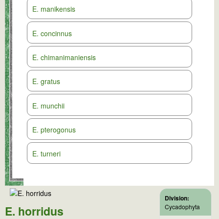
E. manikensis
E. concinnus
E. chimanimaniensis
E. gratus
E. munchii
E. pterogonus
E. turneri
Division:
Cycadophyta
E. horridus