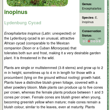
Genus:
Encephalartos
inopinus
Species:
E.
Lydenburg Cycad
inopinus
Conservation
Encephalartos inopinus
(Latin: unexpected) or
Status:
the Lydenburg cycad is an unusual, attractive
African cycad (comparable to the Mexican
companion
Dioon
or a Cuban
Microcycas
) that
tolerates both sun and frost, making it a very desirable garden
plant. It is threatened in the wild.
Plants are single or multistemmed (3-8 stems) and grow up to 2
m in height, sometimes up to 4 m in length for those with a
procumbent (lying on the ground without rooting) growth habit.
Plants have a distinctive bluish green foliage, covered with a
silver powdery bloom. Male plants can produce up to five cones
per crown, whereas the female plants produce between 1 and 3
cones per crown. Female cones are bluish green when young,
becoming greenish yellow when mature; male cones remain a
bluish colour, similar to the leaves, even at maturity. Plants