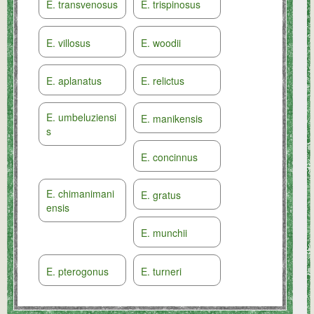
E. transvenosus
E. trispinosus
E. villosus
E. woodii
E. aplanatus
E. relictus
E. umbeluziensi
E. manikensis
s
E. concinnus
E. chimanimani
E. gratus
ensis
E. munchii
E. pterogonus
E. turneri