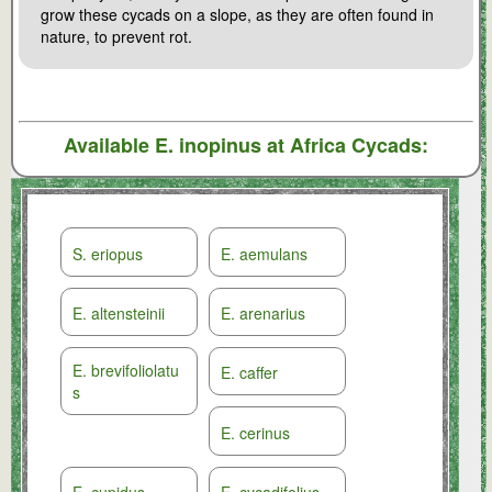
grow these cycads on a slope, as they are often found in
nature, to prevent rot.
Available
E. inopinus
at Africa Cycads:
S. eriopus
E. aemulans
E. altensteinii
E. arenarius
E. brevifoliolatu
E. caffer
s
E. cerinus