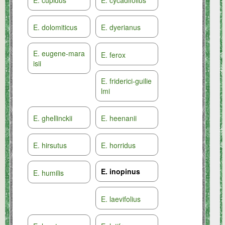
E. cupidus
E. cycadifolius
E. dolomiticus
E. dyerianus
E. eugene-mara
E. ferox
isii
E. friderici-guilie
lmi
E. ghellinckii
E. heenanii
E. hirsutus
E. horridus
E. inopinus
E. humilis
E. laevifolius