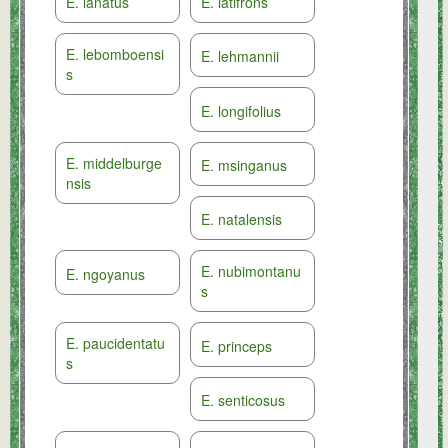
E. lanatus
E. latifrons
E. lebomboensi
E. lehmannii
s
E. longifolius
E. middelburge
E. msinganus
nsis
E. natalensis
E. nubimontanu
E. ngoyanus
s
E. paucidentatu
E. princeps
s
E. senticosus