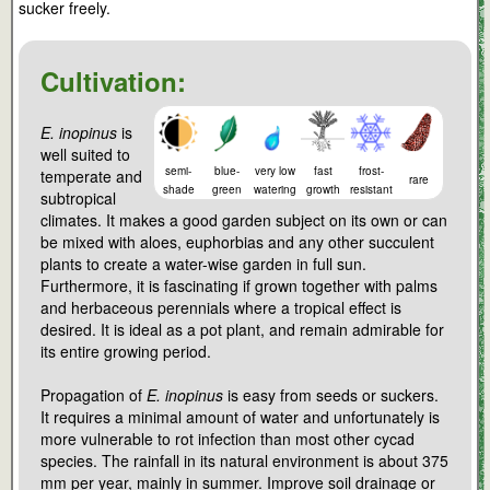
sucker freely.
Cultivation:
E. inopinus
is
well suited to
semi-
blue-
very low
fast
frost-
temperate and
rare
shade
green
watering
growth
resistant
subtropical
climates. It makes a good garden subject on its own or can
be mixed with aloes, euphorbias and any other succulent
plants to create a water-wise garden in full sun.
Furthermore, it is fascinating if grown together with palms
and herbaceous perennials where a tropical effect is
desired. It is ideal as a pot plant, and remain admirable for
its entire growing period.
Propagation of
E. inopinus
is easy from seeds or suckers.
It requires a minimal amount of water and unfortunately is
more vulnerable to rot infection than most other cycad
species. The rainfall in its natural environment is about 375
mm per year, mainly in summer. Improve soil drainage or