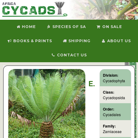
HOME
SPECIES OF SA
ON SALE
BOOKS & PRINTS
SHIPPING
ABOUT US
CONTACT US
Division:
Cycadophyta
E.
Class:
Cycadopsida
Order:
Cycadales
Family:
Zamiaceae