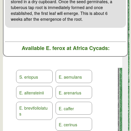
stored in a dry cupboard. Once the seed germinates, a
tuberous tap root is immediately formed and once
established, the first leaf will emerge. This is about 6
weeks after the emergence of the root.
Available
E. ferox
at Africa Cycads:
S. eriopus
E. aemulans
E. altensteinii
E. arenarius
E. brevifoliolatu
E. caffer
s
E. cerinus