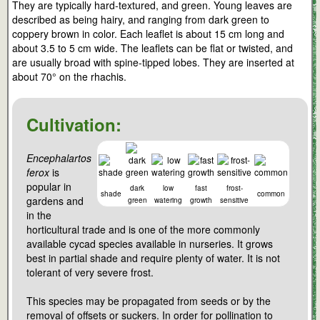
They are typically hard-textured, and green. Young leaves are
described as being hairy, and ranging from dark green to
coppery brown in color. Each leaflet is about 15 cm long and
about 3.5 to 5 cm wide. The leaflets can be flat or twisted, and
are usually broad with spine-tipped lobes. They are inserted at
about 70° on the rhachis.
Cultivation:
Encephalartos
ferox
is
popular in
dark
low
fast
frost-
shade
common
gardens and
green
watering
growth
sensitive
in the
horticultural trade and is one of the more commonly
available cycad species available in nurseries. It grows
best in partial shade and require plenty of water. It is not
tolerant of very severe frost.
This species may be propagated from seeds or by the
removal of offsets or suckers. In order for pollination to