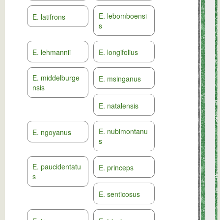
E. lebomboensi
E. latifrons
s
E. lehmannii
E. longifolius
E. middelburge
E. msinganus
nsis
E. natalensis
E. nubimontanu
E. ngoyanus
s
E. paucidentatu
E. princeps
s
E. senticosus