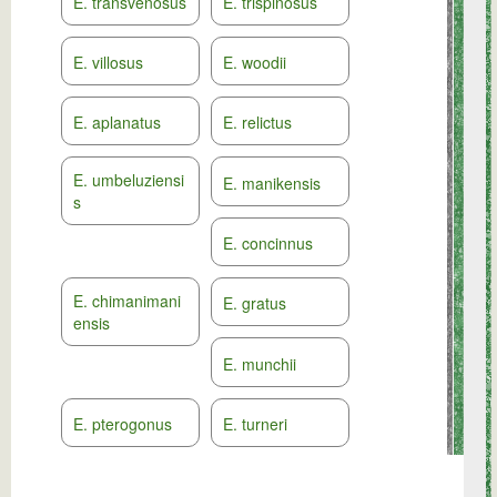
E. transvenosus
E. trispinosus
E. villosus
E. woodii
E. aplanatus
E. relictus
E. umbeluziensi
E. manikensis
s
E. concinnus
E. chimanimani
E. gratus
ensis
E. munchii
E. pterogonus
E. turneri