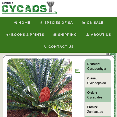
HOME
SPECIES OF SA
ON SALE
BOOKS & PRINTS
SHIPPING
ABOUT US
CONTACT US
Division:
Cycadophyta
E.
Class:
Cycadopsida
Order:
Cycadales
Family:
Zamiaceae