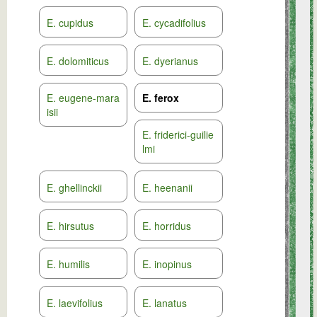
E. cupidus
E. cycadifolius
E. dolomiticus
E. dyerianus
E. eugene-mara
E. ferox
isii
E. friderici-guilie
lmi
E. ghellinckii
E. heenanii
E. hirsutus
E. horridus
E. humilis
E. inopinus
E. laevifolius
E. lanatus