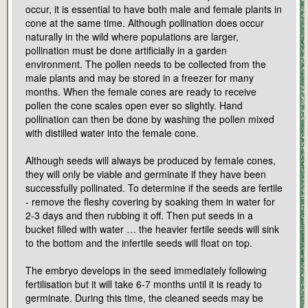
occur, it is essential to have both male and female plants in
cone at the same time. Although pollination does occur
naturally in the wild where populations are larger,
pollination must be done artificially in a garden
environment. The pollen needs to be collected from the
male plants and may be stored in a freezer for many
months. When the female cones are ready to receive
pollen the cone scales open ever so slightly. Hand
pollination can then be done by washing the pollen mixed
with distilled water into the female cone.
Although seeds will always be produced by female cones,
they will only be viable and germinate if they have been
successfully pollinated. To determine if the seeds are fertile
- remove the fleshy covering by soaking them in water for
2-3 days and then rubbing it off. Then put seeds in a
bucket filled with water … the heavier fertile seeds will sink
to the bottom and the infertile seeds will float on top.
The embryo develops in the seed immediately following
fertilisation but it will take 6-7 months until it is ready to
germinate. During this time, the cleaned seeds may be