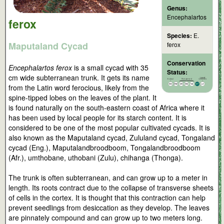
Genus:
Encephalartos
ferox
Species:
E.
Maputaland Cycad
ferox
Conservation
Encephalartos ferox
is a small cycad with 35
Status:
cm wide subterranean trunk. It gets its name
from the Latin word ferocious, likely from the
spine-tipped lobes on the leaves of the plant. It
is found naturally on the south-eastern coast of Africa where it
has been used by local people for its starch content. It is
considered to be one of the most popular cultivated cycads. It is
also known as the Maputaland cycad, Zululand cycad, Tongaland
cycad (Eng.), Maputalandbroodboom, Tongalandbroodboom
(Afr.), umthobane, uthobani (Zulu), chihanga (Thonga).
The trunk is often subterranean, and can grow up to a meter in
length. Its roots contract due to the collapse of transverse sheets
of cells in the cortex. It is thought that this contraction can help
prevent seedlings from desiccation as they develop. The leaves
are pinnately compound and can grow up to two meters long.