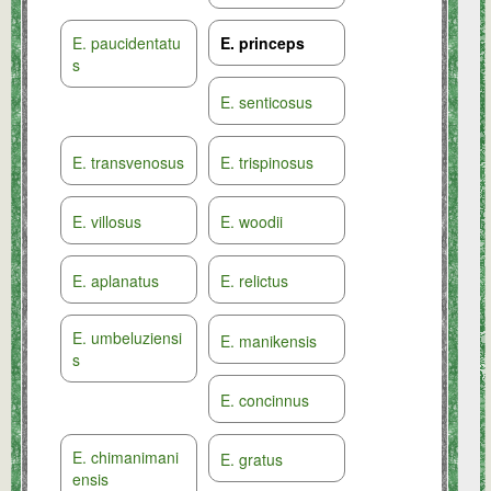
E. paucidentatu
E. princeps
s
E. senticosus
E. transvenosus
E. trispinosus
E. villosus
E. woodii
E. aplanatus
E. relictus
E. umbeluziensi
E. manikensis
s
E. concinnus
E. chimanimani
E. gratus
ensis