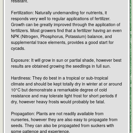
resistant.
Fertilization: Naturally undemanding for nutrients, it
responds very well to regular applications of fertilizer.
Growth can be greatly improved through the application of
fertilizers. Most growers find that a fertilizer having an even
NPK (Nitrogen, Phosphorus, Potassium) balance, and
supplemental trace elements, provides a good start for
cycads.
Exposure: It will grow in sun or partial shade, however best
results are obtained growing the seedlings in full sun.
Hardiness: They do best in a tropical or sub-tropical
climate and should be kept totally dry in winter at or around
10°C but demonstrate a remarkable degree of cold
resistance and may tolerate light frost for short periods if
dry, however heavy frosts would probably be fatal.
Propagation: Plants are not readily available from
nurseries, however they are also easy to propagate from
seeds. They can also be propagated from suckers with
some patience and experience.