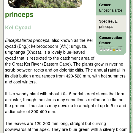
Genus:
Encephalartos
princeps
Species:
E.
Kei Cycad
princeps
Conservation
Encephalartos princeps
, also known as the Kei
Status:
cycad (Eng.); keibroodboom (Afr.); umguza,
umphanga (Xhosa), is a lovely blue-leaved
cycad that is restricted to the catchment area of
the Great Kei River (Eastern Cape). The plants grow in riverine
scrub between rocks and on doleritic cliffs. The annual rainfall in
its distribution area ranges from 420-520 mm, with hot summers
and cool winters.
It is a woody plant with about 10-15 aerial, erect stems that form
a cluster, though the stems may sometimes recline or lie flat on
the ground. The stems may develop to a height of up to 5 m and
a diameter of 300-400 mm.
The leaves are 120-200 mm long, straight but curving
downwards at the apex. They are blue-green with a silvery bloom