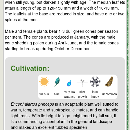
when still young, but darken slightly with age. The median leaflets
attain a length of up to 120-150 mm and a width of 10-13 mm.
The leaflets at the base are reduced in size, and have one or two
spines at the most.
Male and female plants bear 1-3 dull green cones per season
per stem. The cones are produced in January, with the male
cone shedding pollen during April-June, and the female cones
starting to break up during October-December.
Cultivation:
very low
slow
frost-
full sun
blue
uncommon
watering
growth
hardy
Encephalartos princeps
is an adaptable plant well suited to
warm, temperate and subtropical climates, and can handle
light frosts. With its bright foliage heightened by full sun, it
is a commanding accent plant in the general landscape
and makes an excellent tubbed specimen