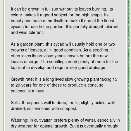
It can be grown in full sun without its leaves burning. Its
colour makes it a good subject for the nightscape. Its
beauty and ease of horticulture make it one of the finest
cycads for use in the garden. It is partially drought tolerant
and wind tolerant.
As a garden plant, this cycad will usually hold one or two
crowns of leaves, all in good condition. As a seedling, it
often loses its previous year's leaves before the new
leaves emerge. The seedlings need plenty of room for the
tap root to develop and require very good drainage.
Growth rate: It is a long lived slow growing plant taking 15
to 20 years for one of these to produce a cone, so
patience is a must.
Soils: It responds well to deep, fertile, slightly acidic, well
drained, soil enriched with compost.
Watering: In cultivation prefers plenty of water, especially in
dry weather for optimal growth. But it is eventually drought