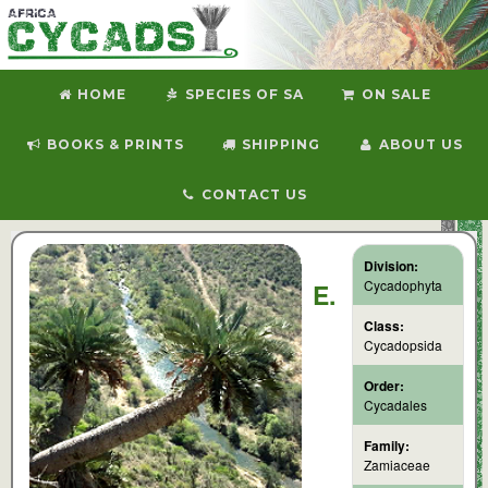
HOME
SPECIES OF SA
ON SALE
BOOKS & PRINTS
SHIPPING
ABOUT US
CONTACT US
Division:
Cycadophyta
E.
Class:
Cycadopsida
Order:
Cycadales
Family:
Zamiaceae