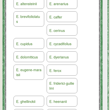
E. altensteinii
E. arenarius
E. brevifoliolatu
E. caffer
s
E. cerinus
E. cupidus
E. cycadifolius
E. dolomiticus
E. dyerianus
E. eugene-mara
E. ferox
isii
E. friderici-guilie
lmi
E. ghellinckii
E. heenanii