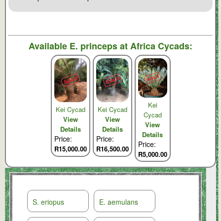
Available
E. princeps
at Africa Cycads:
Kei
Kei Cycad
Kei Cycad
Cycad
View
View
View
Details
Details
Details
Price:
Price:
Price:
R15,000.00
R16,500.00
R5,000.00
S. eriopus
E. aemulans