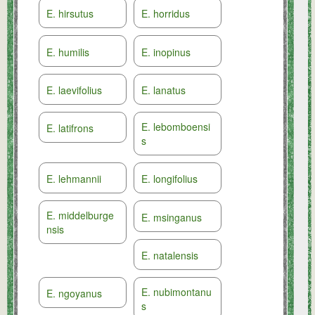
E. hirsutus
E. horridus
E. humilis
E. inopinus
E. laevifolius
E. lanatus
E. lebomboensi
E. latifrons
s
E. lehmannii
E. longifolius
E. middelburge
E. msinganus
nsis
E. natalensis
E. nubimontanu
E. ngoyanus
s