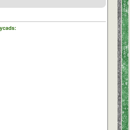
Cycads: