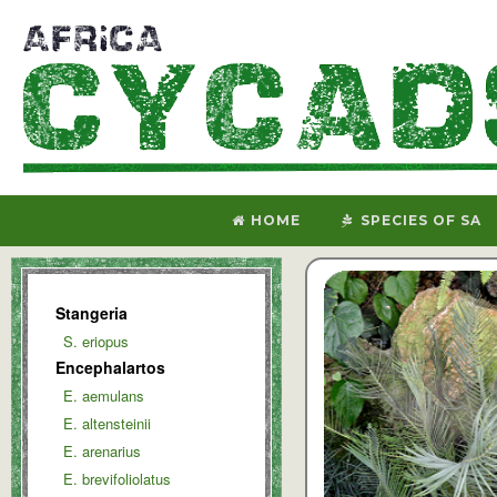
HOME
SPECIES OF SA
Stangeria
S. eriopus
Encephalartos
E. aemulans
E. altensteinii
E. arenarius
E. brevifoliolatus