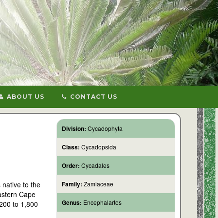
ABOUT US
CONTACT US
Division:
Cycadophyta
Class:
Cycadopsida
Order:
Cycadales
 native to the
Family:
Zamiaceae
Eastern Cape
Genus:
Encephalartos
,200 to 1,800