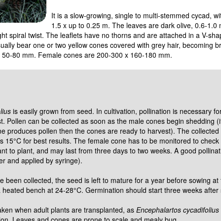
It is a slow-growing, single to multi-stemmed cycad, wi
1.5 x up to 0.25 m. The leaves are dark olive, 0.6-1.0
ight spiral twist. The leaflets have no thorns and are attached in a V-sh
ually bear one or two yellow cones covered with grey hair, becoming b
x 50-80 mm. Female cones are 200-300 x 160-180 mm.
lius
is easily grown from seed. In cultivation, pollination is necessary fo
. Pollen can be collected as soon as the male cones begin shedding (if
ne produces pollen then the cones are ready to harvest). The collected 
s 15°C for best results. The female cone has to be monitored to check
ant to plant, and may last from three days to two weeks. A good pollina
ter and applied by syringe).
 been collected, the seed is left to mature for a year before sowing at
a heated bench at 24-28°C. Germination should start three weeks after
aken when adult plants are transplanted, as
Encephalartos cycadifolius
tion. Leaves and cones are prone to scale and mealy bug.