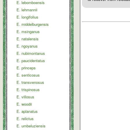
E. lebomboensis
E. lehmannii
E. longifolius
E. middelburgensis
E. msinganus
E. natalensis
E. ngoyanus
E. nubimontanus
E. paucidentatus
E. princeps
E. senticosus
E. transvenosus
E. trispinosus
E. villosus
E. woodii
E. aplanatus
E. relictus
E. umbeluziensis