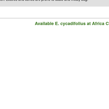
Available
E. cycadifolius
at Africa 