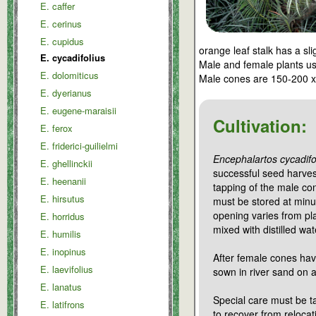
E. caffer
E. cerinus
E. cupidus
orange leaf stalk has a sl
E. cycadifolius
Male and female plants us
E. dolomiticus
Male cones are 150-200 
E. dyerianus
E. eugene-maraisii
Cultivation:
E. ferox
E. friderici-guilielmi
Encephalartos cycadifo
E. ghellinckii
successful seed harvest
E. heenanii
tapping of the male co
E. hirsutus
must be stored at minu
opening varies from pl
E. horridus
mixed with distilled wa
E. humilis
E. inopinus
After female cones have
E. laevifolius
sown in river sand on 
E. lanatus
Special care must be t
E. latifrons
to recover from reloca