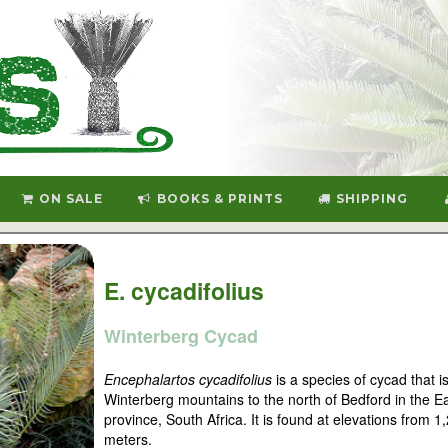
ON SALE
BOOKS & PRINTS
SHIPPING
E. cycadifolius
Winterberg Cycad
Encephalartos cycadifolius
is a species of cycad that is
Winterberg mountains to the north of Bedford in the 
province, South Africa. It is found at elevations from 1
meters.