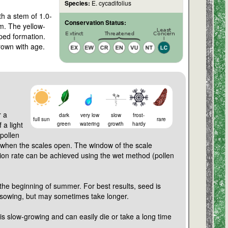
Species:
E. cycadifolius
th a stem of 1.0-
Conservation Status:
 m. The yellow-
aped formation.
rown with age.
r a
dark
very low
slow
frost-
full sun
rare
 a light
green
watering
growth
hardy
pollen
 when the scales open. The window of the scale
tion rate can be achieved using the wet method (pollen
 the beginning of summer. For best results, seed is
 sowing, but may sometimes take longer.
is slow-growing and can easily die or take a long time