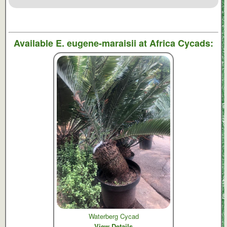
Available
E. eugene-maraisii
at Africa Cycads:
Waterberg Cycad
View Details