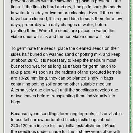
prevent contact with the slow-acting poisons present in the
flesh. If the flesh is hard and dry, it helps to soak the seeds
in water for a day or two before cleaning. Even if the seeds
have been cleaned, it is a good idea to soak them for a few
days, preferably with daily changes of water, before
planting them. When the seeds are placed in water, the
viable ones will sink and the non-viable ones will float.
To germinate the seeds, place the cleaned seeds on their
sides half buried on washed sand or potting mix, and keep
at about 28°C. It is necessary to keep the medium moist,
but not too wet, for as long as it takes for germination to
take place. As soon as the radicals of the sprouted kernels
are 10-20 mm long, they can be planted singly in bags
containing potting soil or some other suitable medium.
Alternatively one can wait until the seedlings develop one
or two leaves before transplanting them individually into
bags.
Because cycad seedlings form long taproots, it is advisable
to use tall narrow perforated black plastic bags about
240×120 mm in size for their initial establishment. Place
the seedlings under shade for the first few years of growth