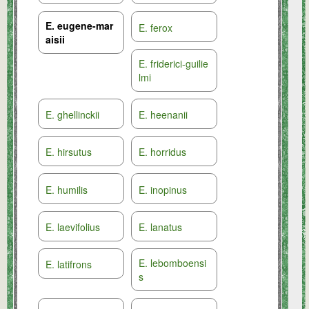
E. eugene-mar
E. ferox
aisii
E. friderici-guilie
lmi
E. ghellinckii
E. heenanii
E. hirsutus
E. horridus
E. humilis
E. inopinus
E. laevifolius
E. lanatus
E. lebomboensi
E. latifrons
s