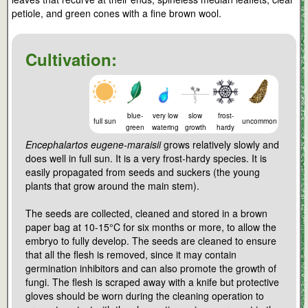
petiole, and green cones with a fine brown wool.
Cultivation:
blue-
very low
slow
frost-
full sun
uncommon
green
watering
growth
hardy
Encephalartos eugene-maraisii
grows relatively slowly and
does well in full sun. It is a very frost-hardy species. It is
easily propagated from seeds and suckers (the young
plants that grow around the main stem).
The seeds are collected, cleaned and stored in a brown
paper bag at 10-15°C for six months or more, to allow the
embryo to fully develop. The seeds are cleaned to ensure
that all the flesh is removed, since it may contain
germination inhibitors and can also promote the growth of
fungi. The flesh is scraped away with a knife but protective
gloves should be worn during the cleaning operation to