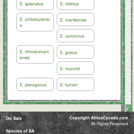
E. aplanatus
E. relictus
E. umbeluziensi
E. manikensis
s
E. concinnus
E. chimanimani
E. gratus
ensis
E. munchii
E. pterogonus
E. turneri
Copyright AfricaCycads.com
On Sale
All Rights Reserved
Species of SA