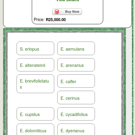
Price:
R25,000.00
S. eriopus
E. aemulans
E. altensteinii
E. arenarius
E. brevifoliolatu
E. caffer
s
E. cerinus
E. cupidus
E. cycadifolius
E. dolomiticus
E. dyerianus