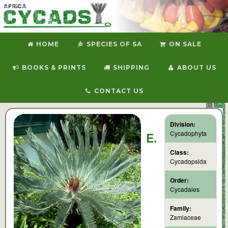
HOME
SPECIES OF SA
ON SALE
BOOKS & PRINTS
SHIPPING
ABOUT US
CONTACT US
Division:
Cycadophyta
E.
Class:
Cycadopsida
Order:
Cycadales
Family:
Zamiaceae