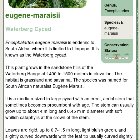
Genus:
Encephalartos
eugene-maraisii
Species:
E.
Waterberg Cycad
eugene-
maraisii
Encephalartos eugene-maraisii
is endemic to
Conservation
South Africa, where it is limited to Limpopo. It is
Status:
known as the Waterberg cycad.
This plant grows in the sandstone hills of the
Waterberg Range at 1400 to 1500 meters in elevation. The
habitat is grassland and savanna. The species was named for
South African naturalist Eugène Marais.
It is a medium-sized to large cycad with an erect, aerial stem that
sometimes becomes procumbent with age. The stem can usually
grow up to about 4 m long and 0.45 m in diameter with soft
whitish cataphylls at the crown of the stem.
Leaves are rigid, up to 0.7-1.5 m long, light bluish green, and
slightly curved downwards with the leaf tip usually curved slightly