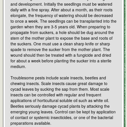
and development. Initially the seedlings must be watered
daily with a fine spray. After about a month, as their roots
elongate, the frequency of watering should be decreased
to once a week. The seedlings can be transplanted into the
garden when they are 3-5 years old. When preparing to
propagate from suckers, a hole should be dug around the
stem of the mother plant to expose the base and roots of
the suckers. One must use a clean sharp knife or sharp
spade to remove the sucker from the mother plant. The
wound should then be treated with a fungicide and dried
for about a week before planting the sucker into a sterile
medium.
Troublesome pests include scale insects, beetles and
chewing insects. Scale insects cause great damage to
cycad leaves by sucking the sap from them. Most scale
insects can be controlled with regular and frequent
applications of horticultural soluble oil such as white oil.
Beetles seriously damage cycad plants by attacking the
emerging young leaves. Control can be kept by application
of contact or systemic insecticides, or one of the bacterial
preparations available.