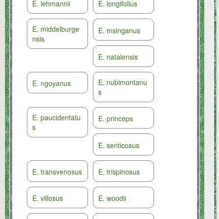
E. lehmannii
E. longifolius
E. middelburge
E. msinganus
nsis
E. natalensis
E. nubimontanu
E. ngoyanus
s
E. paucidentatu
E. princeps
s
E. senticosus
E. transvenosus
E. trispinosus
E. villosus
E. woodii