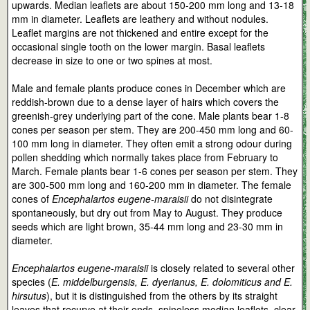
upwards. Median leaflets are about 150-200 mm long and 13-18
mm in diameter. Leaflets are leathery and without nodules.
Leaflet margins are not thickened and entire except for the
occasional single tooth on the lower margin. Basal leaflets
decrease in size to one or two spines at most.
Male and female plants produce cones in December which are
reddish-brown due to a dense layer of hairs which covers the
greenish-grey underlying part of the cone. Male plants bear 1-8
cones per season per stem. They are 200-450 mm long and 60-
100 mm long in diameter. They often emit a strong odour during
pollen shedding which normally takes place from February to
March. Female plants bear 1-6 cones per season per stem. They
are 300-500 mm long and 160-200 mm in diameter. The female
cones of
Encephalartos eugene-maraisii
do not disintegrate
spontaneously, but dry out from May to August. They produce
seeds which are light brown, 35-44 mm long and 23-30 mm in
diameter.
Encephalartos eugene-maraisii
is closely related to several other
species (
E. middelburgensis, E. dyerianus, E. dolomiticus and E.
hirsutus
), but it is distinguished from the others by its straight
leaves that recurve at their ends, spineless median leaflets, clear