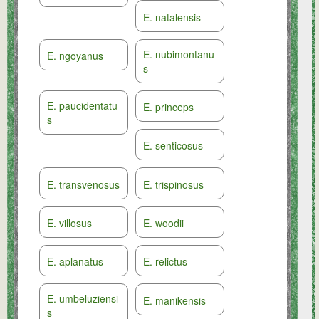
E. natalensis
E. nubimontanu
E. ngoyanus
s
E. paucidentatu
E. princeps
s
E. senticosus
E. transvenosus
E. trispinosus
E. villosus
E. woodii
E. aplanatus
E. relictus
E. umbeluziensi
E. manikensis
s