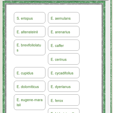
S. eriopus
E. aemulans
E. altensteinii
E. arenarius
E. brevifoliolatu
E. caffer
s
E. cerinus
E. cupidus
E. cycadifolius
E. dolomiticus
E. dyerianus
E. eugene-mara
E. ferox
isii