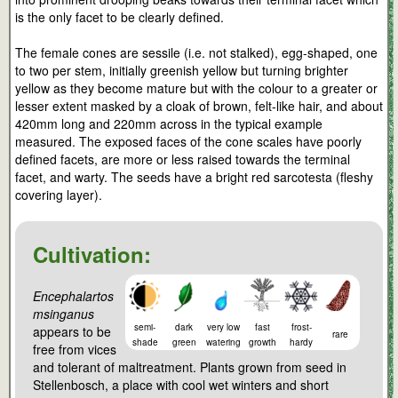
is the only facet to be clearly defined.
The female cones are sessile (i.e. not stalked), egg-shaped, one
to two per stem, initially greenish yellow but turning brighter
yellow as they become mature but with the colour to a greater or
lesser extent masked by a cloak of brown, felt-like hair, and about
420mm long and 220mm across in the typical example
measured. The exposed faces of the cone scales have poorly
defined facets, are more or less raised towards the terminal
facet, and warty. The seeds have a bright red sarcotesta (fleshy
covering layer).
Cultivation:
Encephalartos
msinganus
semi-
dark
very low
fast
frost-
appears to be
rare
shade
green
watering
growth
hardy
free from vices
and tolerant of maltreatment. Plants grown from seed in
Stellenbosch, a place with cool wet winters and short