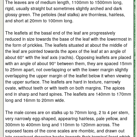
The leaves are of medium length, 1100mm to 1500mm long,
rigid, usually straight but sometimes slightly arched and dark
glossy green. The petioles (leaf stalks) are thornless, hairless,
and short at 20mm to 100mm long.
The leaflets at the basal end of the leaf are progressively
reduced in size towards the base of the leaf with the lowermost in
the form of prickles. The leaflets situated at about the middle of
the leaf are pointed towards the apex of the leaf at an angle of
about 60° with the leaf axis (rachis). Opposing leaflets are placed
with an angle of about 90° between them, they are spaced 15mm
to 25mm apart, not overlapping or with the lower margin slightly
overlapping the upper margin of the leaflet below it when viewing
the upper surface. The leaflets are hard in texture, narrowly
ovate, without teeth or with teeth on both margins. The apices
end in sharp and hard spines. The leaflets are 140mm to 170mm
long and 16mm to 20mm wide.
The male cones are on stalks up to 70mm long, 2 to 4 per stem,
very narrowly egg-shaped, appearing hairless, pale yellow, and
300mm to 400mm long and 110mm to 120mm across. The
exposed faces of the cone scales are rhombic, and drawn out
into prominent drooping beaks towards their terminal facet which