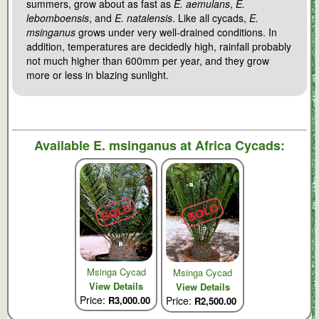
summers, grow about as fast as
E. aemulans
,
E.
lebomboensis
, and
E. natalensis
. Like all cycads,
E.
msinganus
grows under very well-drained conditions. In
addition, temperatures are decidedly high, rainfall probably
not much higher than 600mm per year, and they grow
more or less in blazing sunlight.
Available
E. msinganus
at Africa Cycads:
Msinga Cycad
Msinga Cycad
View Details
View Details
Price:
R3,000.00
Price:
R2,500.00