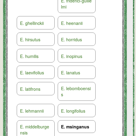
E. friderici-guilie
lmi
E. ghellinckii
E. heenanii
E. hirsutus
E. horridus
E. humilis
E. inopinus
E. laevifolius
E. lanatus
E. lebomboensi
E. latifrons
s
E. lehmannii
E. longifolius
E. middelburge
E. msinganus
nsis