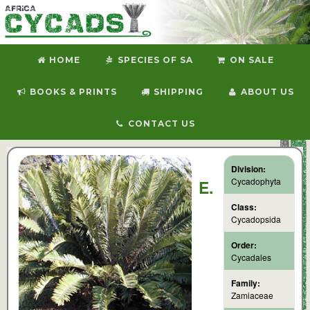
HOME
SPECIES OF SA
ON SALE
BOOKS & PRINTS
SHIPPING
ABOUT US
CONTACT US
Division:
Cycadophyta
E.
Class:
Cycadopsida
Order:
Cycadales
Family:
Zamiaceae