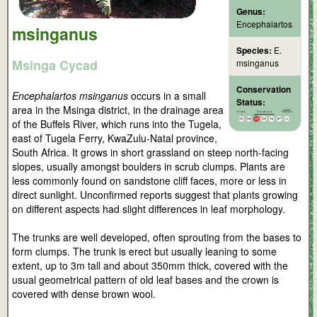
Genus:
Encephalartos
msinganus
Species:
E.
Msinga Cycad
msinganus
Conservation
Encephalartos msinganus
occurs in a small
Status:
area in the Msinga district, in the drainage area
of the Buffels River, which runs into the Tugela,
east of Tugela Ferry, KwaZulu-Natal province,
South Africa. It grows in short grassland on steep north-facing
slopes, usually amongst boulders in scrub clumps. Plants are
less commonly found on sandstone cliff faces, more or less in
direct sunlight. Unconfirmed reports suggest that plants growing
on different aspects had slight differences in leaf morphology.
The trunks are well developed, often sprouting from the bases to
form clumps. The trunk is erect but usually leaning to some
extent, up to 3m tall and about 350mm thick, covered with the
usual geometrical pattern of old leaf bases and the crown is
covered with dense brown wool.